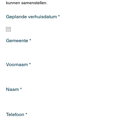
kunnen samenstellen.
r
Geplande verhuisdatum
*
e
q
u
i
r
Gemeente
e
d
Voornaam
Naam
Telefoon