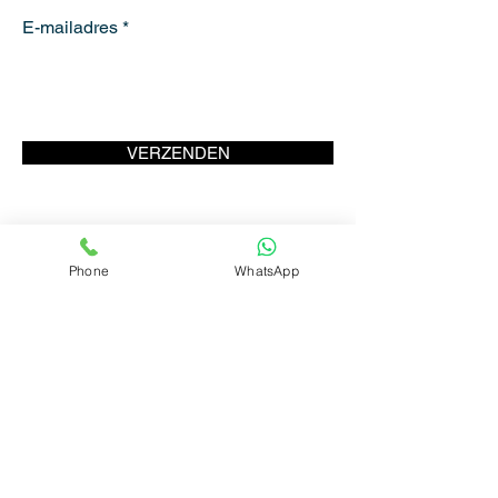
E-mailadres
VERZENDEN
Phone
WhatsApp
ANTWERP
MOVE
CONTACT