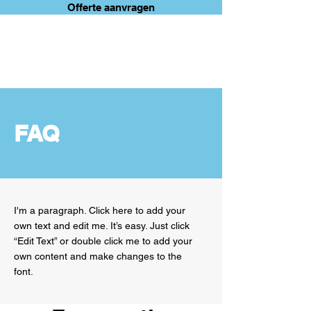
Offerte aanvragen
ANTWERP
MOVE
FAQ
I'm a paragraph. Click here to add your
own text and edit me. It’s easy. Just click
“Edit Text” or double click me to add your
own content and make changes to the
font.