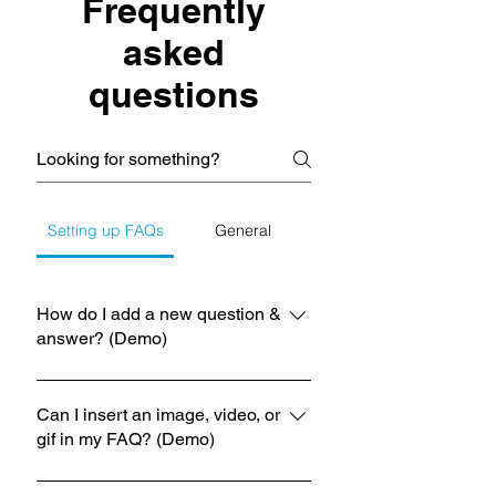
Frequently
asked
questions
Setting up FAQs
General
How do I add a new question &
answer? (Demo)
To add a new FAQ follow these steps:
1. Click “Manage FAQs” button 2.
Can I insert an image, video, or
gif in my FAQ? (Demo)
From your site’s dashboard you can
add, edit and manage all your
Yes. To add media follow these steps:
questions and answers 3. Each